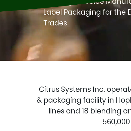
Beverage & Juice Manufac
Label Packaging for the D
Trades
Citrus Systems Inc. opera
& packaging facility in Hop
lines and 18 blending a
560,000 