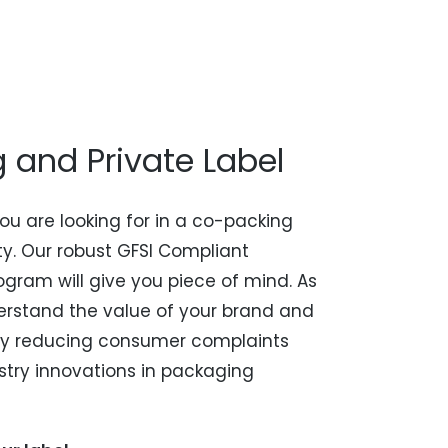
and Private Label
ou are looking for in a co-packing
ity. Our robust GFSI Compliant
gram will give you piece of mind. As
rstand the value of your brand and
t by reducing consumer complaints
stry innovations in packaging