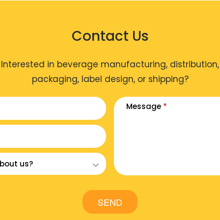
Contact Us
Interested in beverage manufacturing, distribution,
packaging, label design, or shipping?
Message
*
SEND