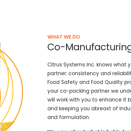
WHAT WE DO
Co-Manufacturing 
Citrus Systems Inc. knows what y
partner: consistency and reliabil
Food Safety and Food Quality pro
your co-packing partner we unde
will work with you to enhance i
and keeping you abreast of indu
and formulation.