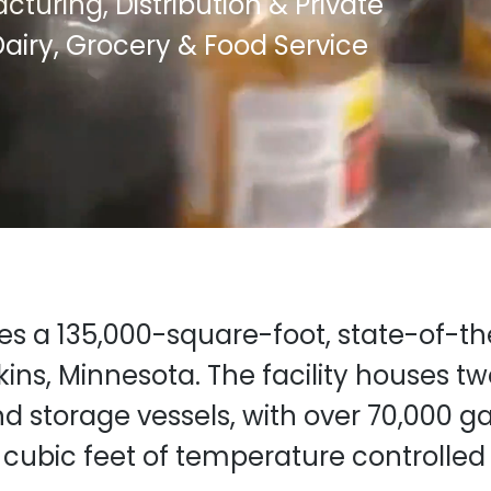
turing, Distribution & Private
airy, Grocery & Food Service
tes a 135,000-square-foot, state-of-t
kins, Minnesota. The facility houses t
nd storage vessels, with over 70,000 ga
cubic feet of temperature controlled