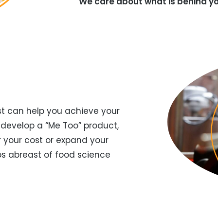
We care about what is behind yo
t can help you achieve your
 develop a “Me Too” product,
r your cost or expand your
eps abreast of food science