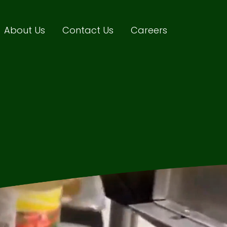
About Us
Contact Us
Careers