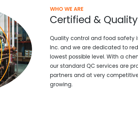
WHO WE ARE
Certified & Qualit
Quality control and food safety i
Inc. and we are dedicated to re
lowest possible level. With a che
our standard QC services are pr
partners and at very competitive 
growing.