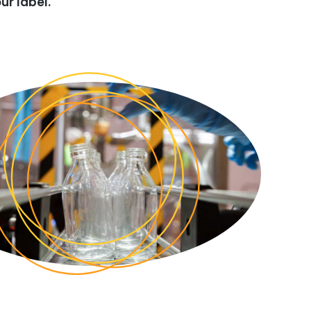
ur label.