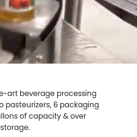
he-art beverage processing
wo pasteurizers, 6 packaging
llons of capacity & over
 storage.