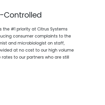
y-Controlled
s the #1 priority at Citrus Systems
ducing consumer complaints to the
mist and microbiologist on staff,
ovided at no cost to our high volume
rates to our partners who are still