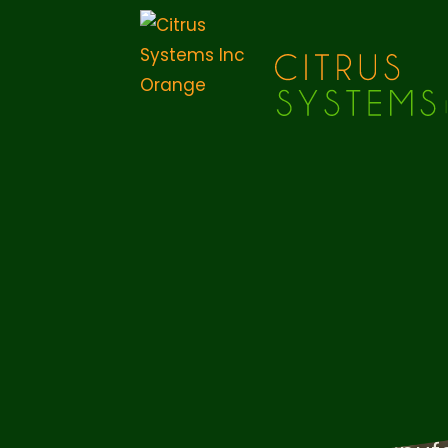
Leaders in
Manufactu