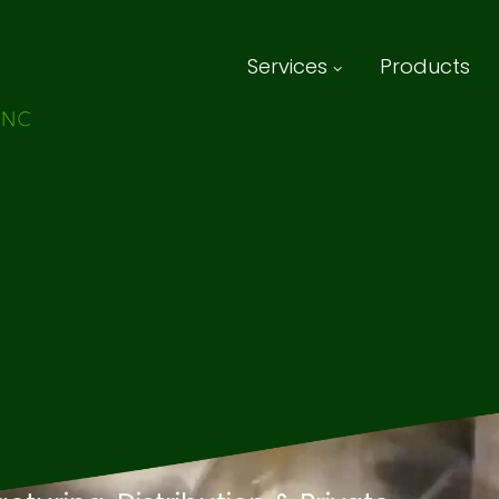
Services
Products
 Beverage
ring