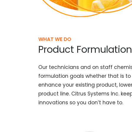
WHAT WE DO
Product Formulation
Our technicians and on staff chemis
formulation goals whether that is to
enhance your existing product, lowe
product line. Citrus Systems Inc. ke
innovations so you don’t have to.